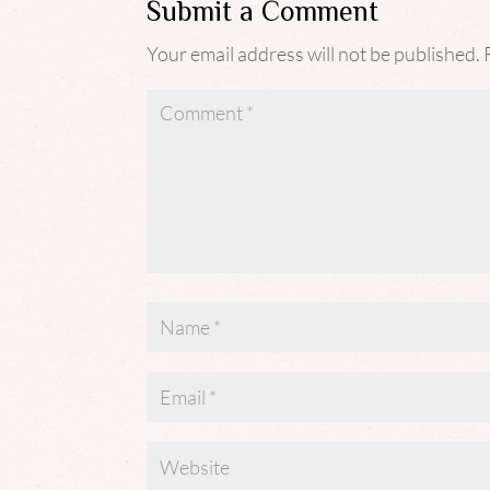
Submit a Comment
Your email address will not be published.