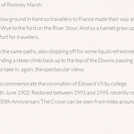
ws of Romney Marsh.
 low ground in Kent so travellers to France made their way a
ye to the ford on the River Stour. And so a hamlet grew u
ort for travellers.
w the same paths, also stopping off for some liquid refreshm
ending a steep climb back up to the top of the Downs passing
take in, again, the spectacular views.
e to commemorate the coronation of Edward VII by college
2th June 1902. Restored between 1991 and 1995, recently r
 550th Anniversary The Crown can be seen from miles aroun