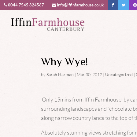
0044 7545 824567
info@iffinfarmhouse.co.uk
This website uses cookies to improv
Why Wye!
by
Sarah Harman
|
Mar 30, 2012
|
Uncategorized
|
Only 15mins from Iffin Farmhouse, by car,
surrounding landscapes and “chocolate bo
along narrow country lanes to the top of
Absolutely stunning views stretching for 