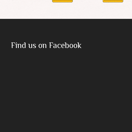
Find us on Facebook