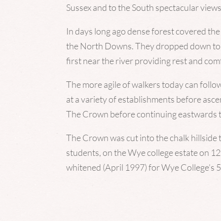
Sussex and to the South spectacular vie
In days long ago dense forest covered the
the North Downs. They dropped down to W
first near the river providing rest and comf
The more agile of walkers today can follo
at a variety of establishments before asc
The Crown before continuing eastwards to 
The Crown was cut into the chalk hillsid
students, on the Wye college estate on 1
whitened (April 1997) for Wye College’s