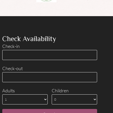
Check Availability
Check-in
Check-out
Adults
Children