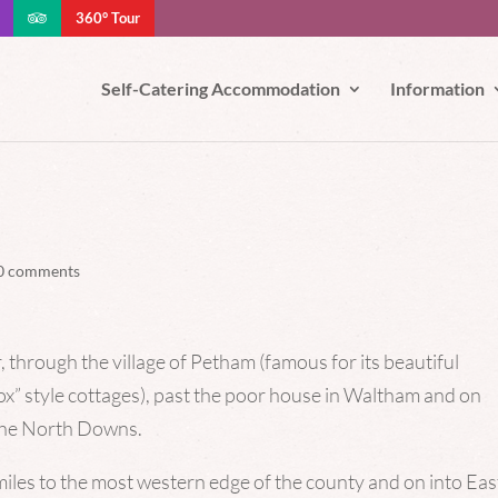
360° Tour
e your experience. We'll assume you're ok with this, but you can opt-out
Self-Catering Accommodation
Information
0 comments
 through the village of Petham (famous for its beautiful
x” style cottages), past the poor house in Waltham and on
 the North Downs.
miles to the most western edge of the county and on into Eas