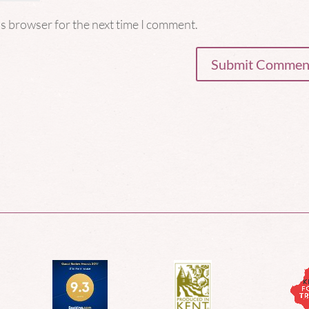
is browser for the next time I comment.