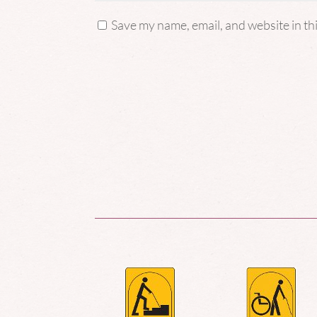
Save my name, email, and website in th