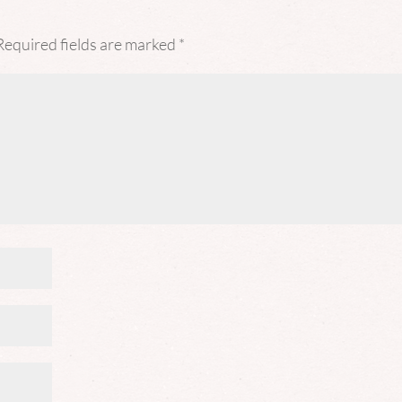
Required fields are marked
*