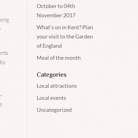
October to 04th
November 2017
long
What’s on in Kent? Plan
p
your visit to the Garden
of England
ents
Meal of the month
 by
Categories
Local attractions
e-
Local events
d
Uncategorized