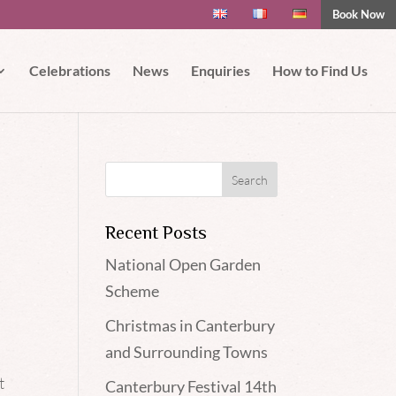
Book Now
 if you wish.
Read More
Accept
Celebrations
News
Enquiries
How to Find Us
Recent Posts
National Open Garden
Scheme
Christmas in Canterbury
and Surrounding Towns
t
Canterbury Festival 14th