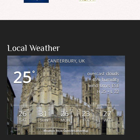
Local Weather
CANTERBURY, UK
25
°
overcast clouds
45% humidity
wind: 0m/s ESE
H 25 • L 22
°
°
°
°
°
26
31
26
23
27
SAT
SUN
MON
TUE
WED
Weather from OpenWeatherMap