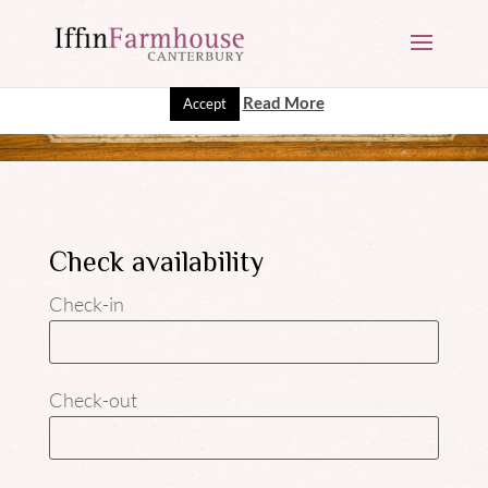
This website uses cookies to improve your experience. We'll
assume you're ok with this, but you can opt-out if you wish.
Read More
Accept
Check availability
Check-in
Check-out