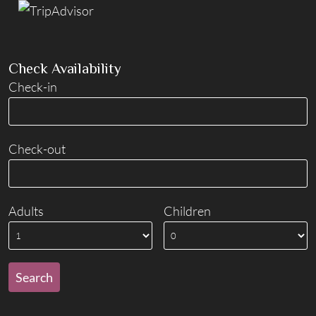
Check Availability
Check-in
Check-out
Adults
Children