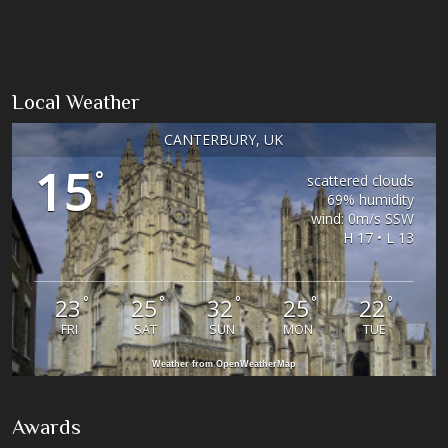
Local Weather
CANTERBURY, UK
15
°
scattered clouds
69% humidity
wind: 0m/s SSW
H 17 • L 13
°
°
°
°
°
23
25
32
25
22
FRI
SAT
SUN
MON
TUE
Weather from OpenWeatherMap
Awards