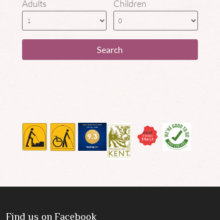
Adults
Children
Find us on Facebook