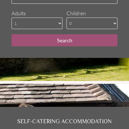
Adults
Children
SELF-CATERING ACCOMMODATION