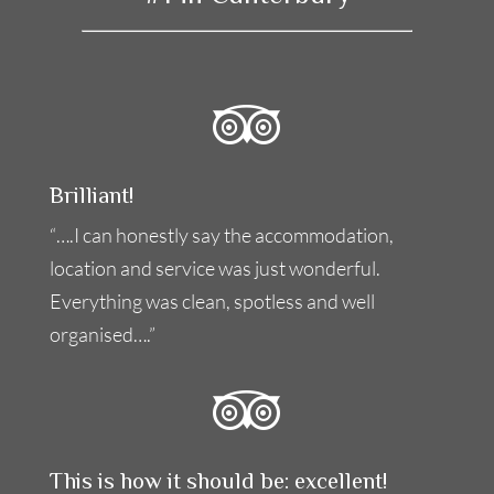
Brilliant!
“….I can honestly say the accommodation,
location and service was just wonderful.
Everything was clean, spotless and well
organised….”
This is how it should be: excellent!