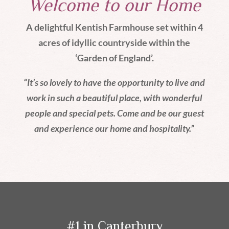
Welcome to our Home
A delightful Kentish Farmhouse set within 4
acres of idyllic countryside within the
‘Garden of England’.
“It’s so lovely to have the opportunity to live and
work in such a beautiful place, with wonderful
people and special pets. Come and be our guest
and experience our home and hospitality.”
#1 in Canterbury