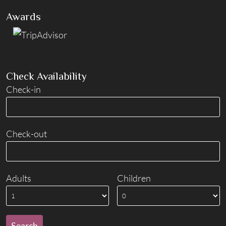
Awards
Check Availability
Check-in
Check-out
Adults
Children