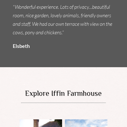
“Wonderful experience. Lots of privacy…beautiful
room, nice garden, lovely animals, friendly owners
and staff. We had our own terrace with view on the
cows, pony and chickens.”
Elsbeth
Explore Iffin Farmhouse