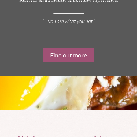
Kent for an authentic, immersive experience.
“… you are what you eat.”
Find out more