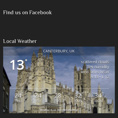
Find us on Facebook
Local Weather
CANTERBURY, UK
13
°
scattered clouds
78% humidity
wind: 0m/s WSW
H 13 • L 12
°
°
°
°
°
24
24
28
32
34
THU
FRI
SAT
SUN
MON
Weather from OpenWeatherMap