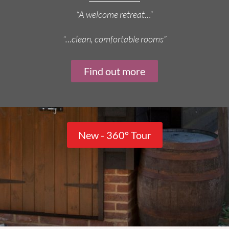
“A welcome retreat…”
“…clean, comfortable rooms”
Find out more
New - 360° Tour