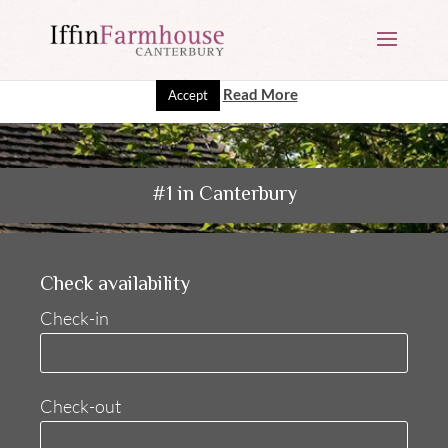
This website uses cookies to improve your experience. We'll
assume you're ok with this, but you can opt-out if you wish.
Read More
Accept
#1 in Canterbury
Check availability
Check-in
Check-out