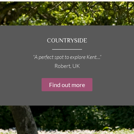
COUNTRYSIDE
“A perfect spot to explore Kent…”
Robert, UK
Find out more