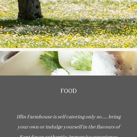
FOOD
I
ffin Farmhouse is self catering only so…… bring
your own or indulge yourself in the flavours of