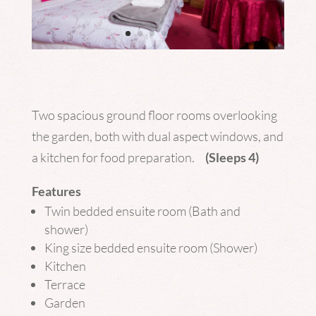
Two spacious ground floor rooms overlooking
the garden, both with dual aspect windows, and
a kitchen for food preparation.
(Sleeps 4)
Features
Twin bedded ensuite room (Bath and
shower)
King size bedded ensuite room (Shower)
Kitchen
Terrace
Garden