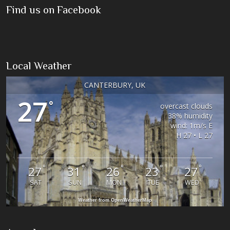
Find us on Facebook
Local Weather
CANTERBURY, UK
27
°
overcast clouds
38% humidity
wind: 1m/s E
H 27 • L 27
°
°
°
°
°
27
31
26
23
27
SAT
SUN
MON
TUE
WED
Weather from OpenWeatherMap