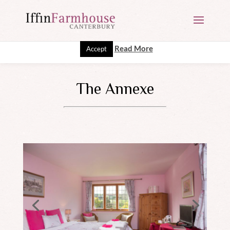
This website uses cookies to improve your experience. We'll
assume you're ok with this, but you can opt-out if you wish.
Read More
Accept
The Annexe