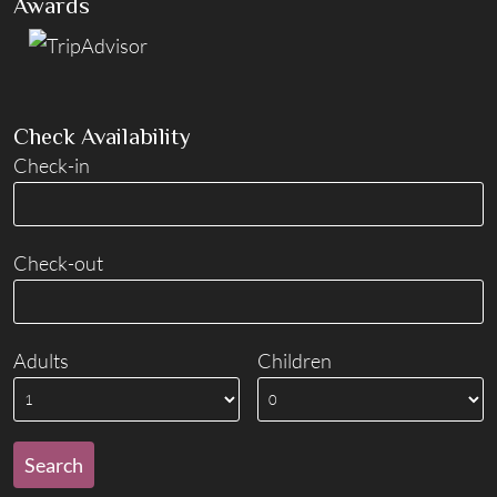
Awards
Check Availability
Check-in
Check-out
Adults
Children