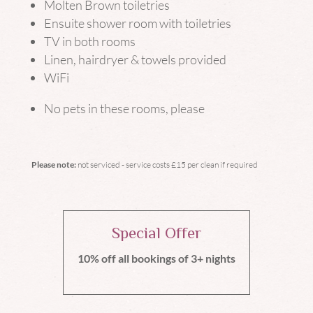
Molten Brown toiletries
Ensuite shower room with toiletries
TV in both rooms
Linen, hairdryer & towels provided
WiFi
No pets in these rooms, please
Please note:
not serviced - service costs £15 per clean if required
Special Offer
10% off all bookings of 3+ nights