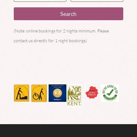
(Note: online bookings for 2 nights minimum. Please
contact us directly for 1 night bookings)