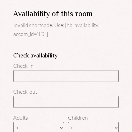
Availability of this room
Invalid shortcode. Use: [hb_availability
accom_id="ID"]
Check availability
Check-in
Check-out
Adults
Children