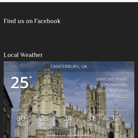
Find us on Facebook
Local Weather
CANTERBURY, UK
25
°
overcast clouds
63% humidity
wind: 1m/s NW
H 25 • L 23
°
°
°
°
°
30
28
24
31
37
SUN
MON
TUE
WED
THU
Weather from OpenWeatherMap