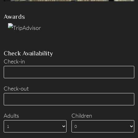
Awards
Check Availability
Check-in
Check-out
Adults
Children