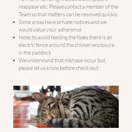
reappear etc. Please contact a member of the
Team so that matters can be resolved quickly
Some areas have private notices and we
would value your adherence
Note: to avoid feeding the foxes there is an
electric fence around the chicken enclosure
in the paddock
We understand that mishaps occur but
please let us know before check-out