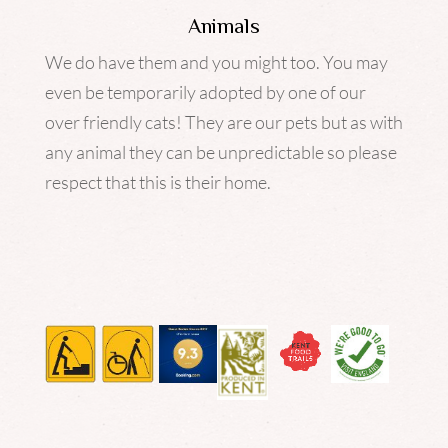
Animals
We do have them and you might too. You may
even be temporarily adopted by one of our
over friendly cats! They are our pets but as with
any animal they can be unpredictable so please
respect that this is their home.