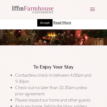
This website uses cookies to improve your experience. We'll
assume you're ok with this, but you can opt-out if you wish.
Read More
Accept
To Enjoy Your Stay
Contactless check-in between 4.00pm and
9.30pm
Check-out no later than 10.30am unless
prior agreement
Please respect our home and other guests
As in any home, light bulbs blow, spiders