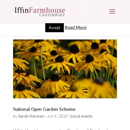
This website uses cookies to improve your experience. We'll
assume you're ok with this, but you can opt-out if you wish.
Read More
Accept
National Open Garden Scheme
by
Sarah Harman
|
Jun 6, 2018
|
Local events