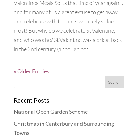
Valentines Meals So its that time of year again…
and for many of us a great excuse to get away
and celebrate with the ones we truely value
most! But why do we celebrate St Valentine,
and who was he? St Valentine was a priest back
in the 2nd century (although not...
« Older Entries
Recent Posts
National Open Garden Scheme
Christmas in Canterbury and Surrounding
Towns