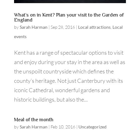
What’s on in Kent? Plan your visit to the Garden of
England
by
Sarah Harman
|
Sep 28, 2016
|
Local attractions
,
Local
events
Kent has a range of spectacular options to visit
and enjoy during your stay in the area as well as
the unspoilt countryside which defines the
county’s heritage. Not just Canterbury with its
iconic Cathedral, wonderful gardens and
historic buildings, but also the...
Meal of the month
by
Sarah Harman
|
Feb 10, 2016
|
Uncategorized