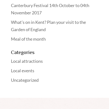
Canterbury Festival 14th October to 04th
November 2017
What’s on in Kent? Plan your visit to the
Garden of England
Meal of the month
Categories
Local attractions
Local events
Uncategorized