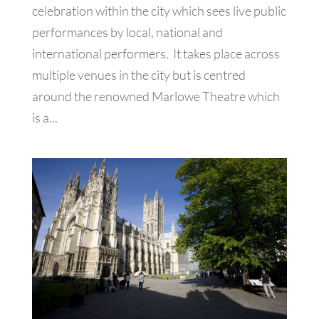
celebration within the city which sees live public
performances by local, national and
international performers. It takes place across
multiple venues in the city but is centred
around the renowned Marlowe Theatre which
is a...