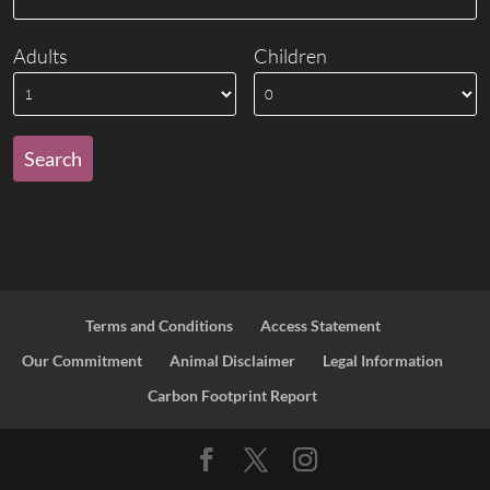
Adults
Children
Terms and Conditions
Access Statement
Our Commitment
Animal Disclaimer
Legal Information
Carbon Footprint Report