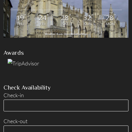
°
°
°
°
°
19
24
28
32
28
THU
FRI
SAT
SUN
MON
Weather from OpenWeatherMap
Awards
Check Availability
Check-in
Check-out