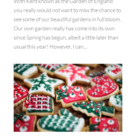
With Kent known as the Garden of England
you really would not want to miss the chance to
see some of our beautiful gardens in full bloom.
Our own garden really has come into its own
since Spring has begun, albeit a little later than
usual this year! However, I can...