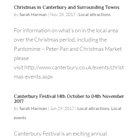
Christmas in Canterbury and Surrounding Towns
by
Sarah Harman
|
Nov 28, 2017
|
Local attractions
For information on what’s on in the local area
over the Christmas period, including the
Pantomime – Peter Pan and Christmas Market
please
visit http://www.canterbury.co.uk/events/christ
mas-events.aspx
Canterbury Festival 14th October to 04th November
2017
by
Sarah Harman
|
Jun 29, 2017
|
Local attractions
,
Local
events
Canterbury Festival is an exciting annual