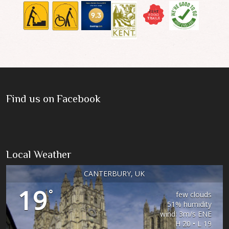
Find us on Facebook
Local Weather
CANTERBURY, UK
19
°
few clouds
51% humidity
wind: 3m/s ENE
H 20 • L 19