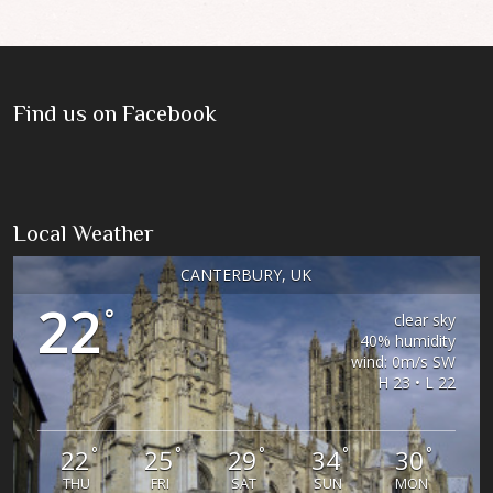
Find us on Facebook
Local Weather
CANTERBURY, UK
22
°
clear sky
40% humidity
wind: 0m/s SW
H 23 • L 22
°
°
°
°
°
22
25
29
34
30
THU
FRI
SAT
SUN
MON