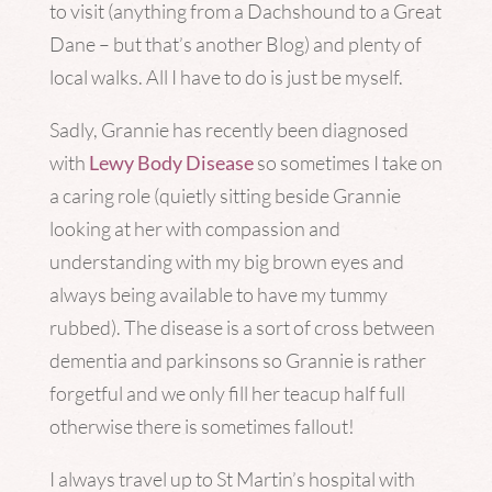
to visit (anything from a Dachshound to a Great
Dane – but that’s another Blog) and plenty of
local walks. All I have to do is just be myself.
Sadly, Grannie has recently been diagnosed
with
Lewy Body Disease
so sometimes I take on
a caring role (quietly sitting beside Grannie
looking at her with compassion and
understanding with my big brown eyes and
always being available to have my tummy
rubbed). The disease is a sort of cross between
dementia and parkinsons so Grannie is rather
forgetful and we only fill her teacup half full
otherwise there is sometimes fallout!
I always travel up to St Martin’s hospital with