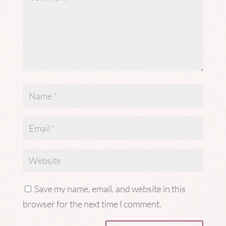
Save my name, email, and website in this
browser for the next time I comment.