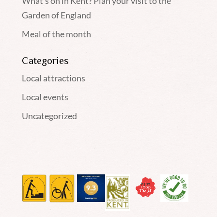
What’s on in Kent? Plan your visit to the
Garden of England
Meal of the month
Categories
Local attractions
Local events
Uncategorized