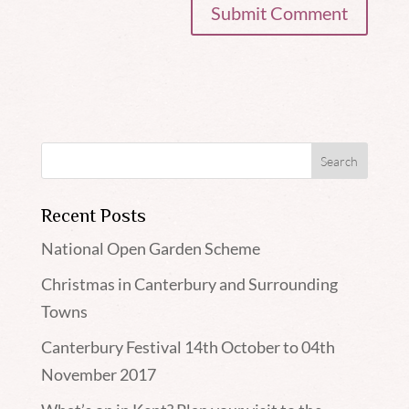
Recent Posts
National Open Garden Scheme
Christmas in Canterbury and Surrounding
Towns
Canterbury Festival 14th October to 04th
November 2017