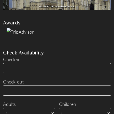
Weather from OpenWeatherMap
Awards
Check Availability
Check-in
Check-out
Adults
Children