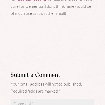
cure for Dementia (I dont think mine would be
of much use as it is rather small!)
Submit a Comment
Your email address will not be published.
Required fields are marked
*