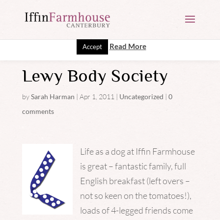
This website uses cookies to improve your experience. We'll
assume you're ok with this, but you can opt-out if you wish.
Read More
Accept
Lewy Body Society
by
Sarah Harman
|
Apr 1, 2011
|
Uncategorized
|
0
comments
Life as a dog at Iffin Farmhouse
is great – fantastic family, full
English breakfast (left overs –
not so keen on the tomatoes!),
loads of 4-legged friends come