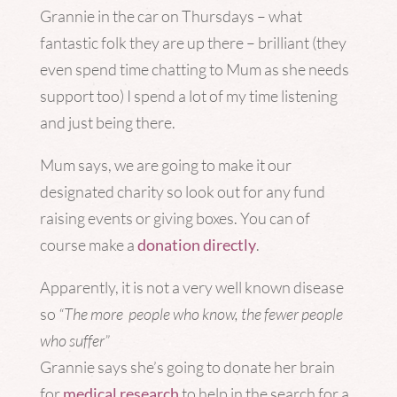
Grannie in the car on Thursdays – what
fantastic folk they are up there – brilliant (they
even spend time chatting to Mum as she needs
support too) I spend a lot of my time listening
and just being there.
Mum says, we are going to make it our
designated charity so look out for any fund
raising events or giving boxes. You can of
course make a
donation directly
.
Apparently, it is not a very well known disease
so
“The more people who know, the fewer people
who suffer”
Grannie says she’s going to donate her brain
for
medical research
to help in the search for a