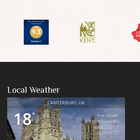
Local Weather
CANTERBURY, UK
18
°
few clouds
55% humidity
wind: 3m/s E
H 19 • L 17