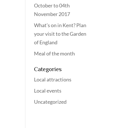
October to 04th
November 2017
What’s on in Kent? Plan
your visit to the Garden
of England
Meal of the month
Categories
Local attractions
Local events
Uncategorized