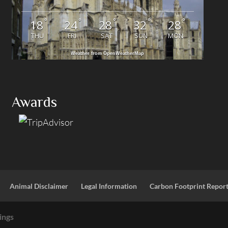
°
°
°
°
°
18
24
28
32
28
THU
FRI
SAT
SUN
MON
Weather from OpenWeatherMap
Awards
Animal Disclaimer
Legal Information
Carbon Footprint Repor
ings