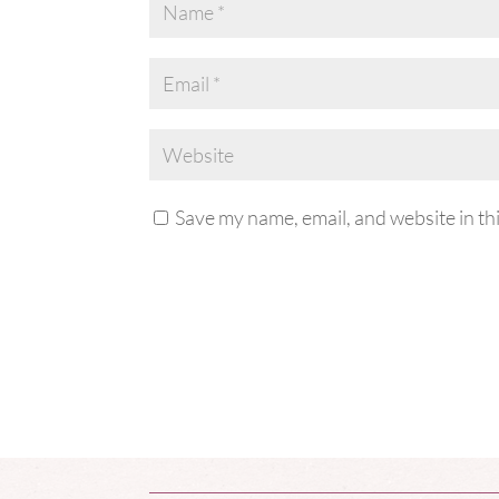
Save my name, email, and website in th