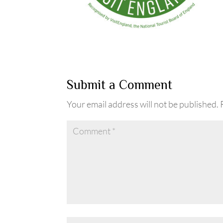
Submit a Comment
Your email address will not be published.