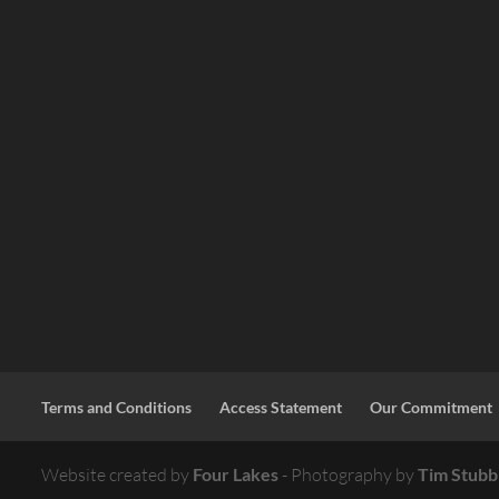
Terms and Conditions
Access Statement
Our Commitment
Website created by
Four Lakes
- Photography by
Tim Stubb