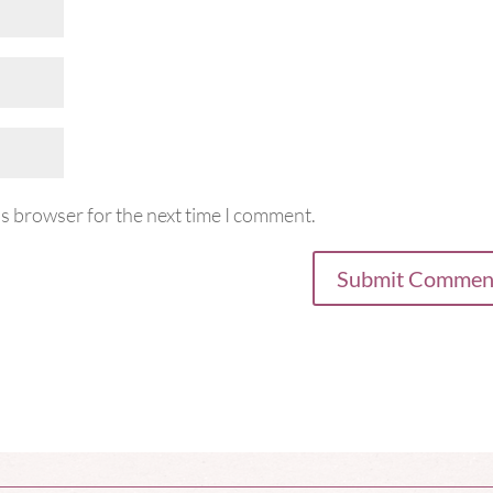
is browser for the next time I comment.