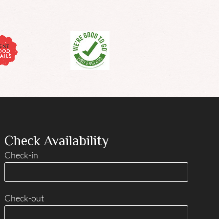
Check Availability
Check-in
Check-out