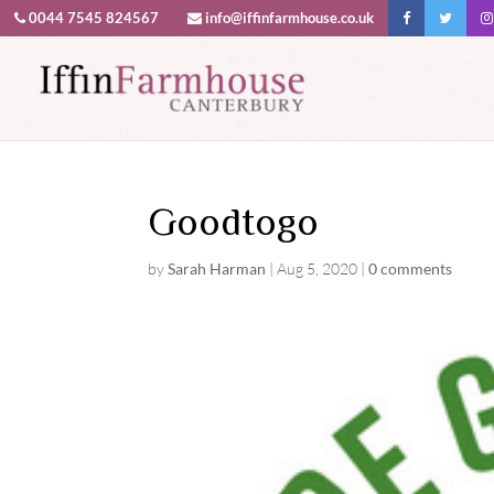
0044 7545 824567
info@iffinfarmhouse.co.uk
This website uses cookies to improv
Goodtogo
by
Sarah Harman
|
Aug 5, 2020
|
0 comments