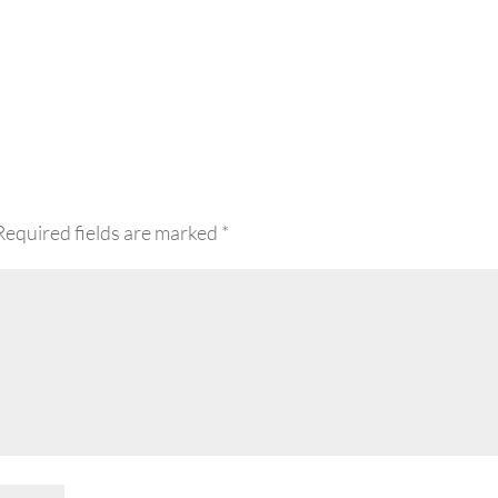
Required fields are marked
*