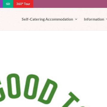
360° Tour
e your experience. We'll assume you're ok with this, but you can opt-out
Self-Catering Accommodation
Information