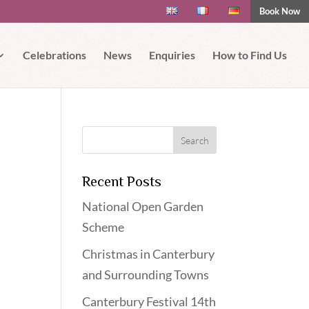
Book Now
 if you wish.
Read More
Accept
Celebrations
News
Enquiries
How to Find Us
Recent Posts
National Open Garden
Scheme
Christmas in Canterbury
and Surrounding Towns
Canterbury Festival 14th