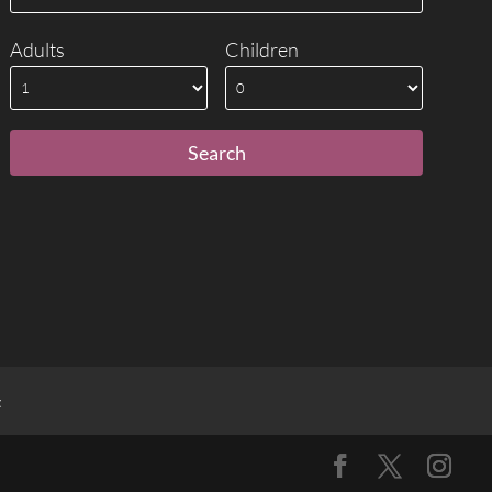
Adults
Children
t