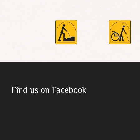
Find us on Facebook