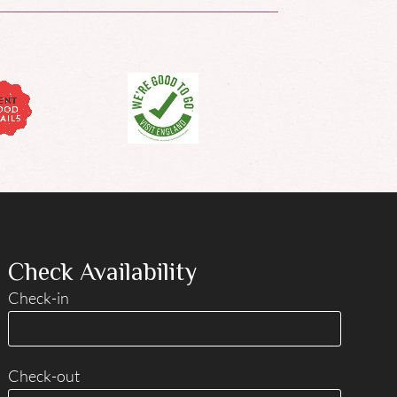
Check Availability
Check-in
Check-out