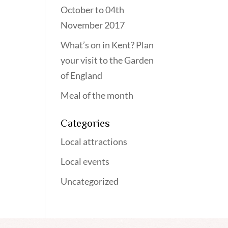
October to 04th
November 2017
What’s on in Kent? Plan
your visit to the Garden
of England
Meal of the month
Categories
Local attractions
Local events
Uncategorized