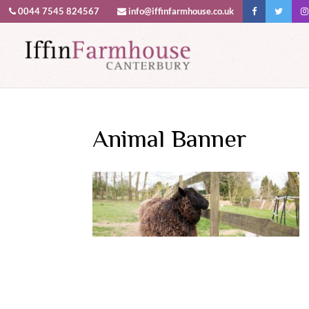
0044 7545 824567
info@iffinfarmhouse.co.uk
This website uses cookies to improv
Animal Banner