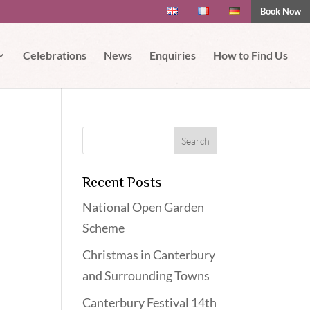
Book Now
 if you wish.
Read More
Accept
Celebrations
News
Enquiries
How to Find Us
Recent Posts
National Open Garden
Scheme
Christmas in Canterbury
and Surrounding Towns
Canterbury Festival 14th