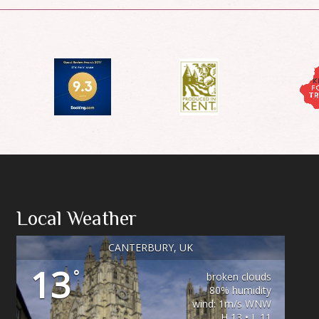
Local Weather
CANTERBURY, UK
13
°
broken clouds
80% humidity
wind: 1m/s WNW
H 13 • L 11