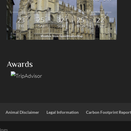
°
°
°
°
°
23
25
32
25
22
FRI
SAT
SUN
MON
TUE
Weather from OpenWeatherMap
Awards
Animal Disclaimer
Legal Information
Carbon Footprint Repor
ings