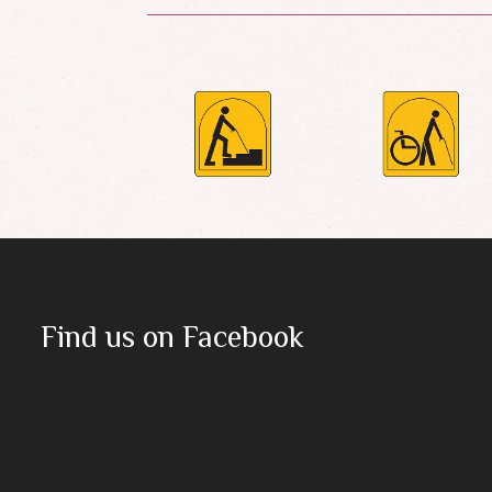
Find us on Facebook