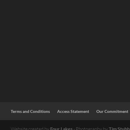
Terms and Conditions
Access Statement
Our Commitment
Website created by
Four Lakes
- Photography by
Tim Stubb