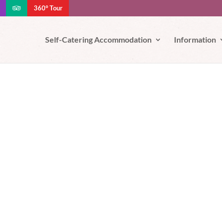
360° Tour
e your experience. We'll assume you're ok with this, but you can opt-out
Self-Catering Accommodation
Information