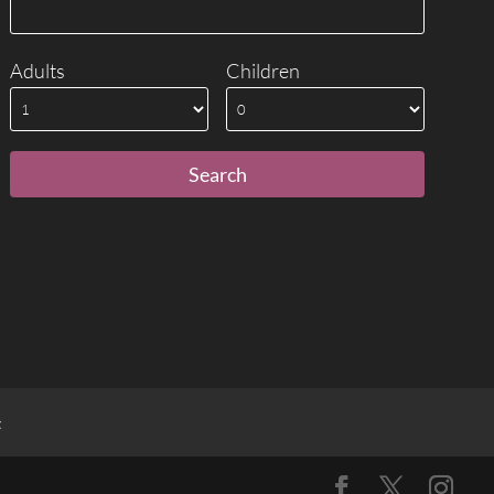
Adults
Children
t