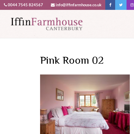
0044 7545 824567
info@iffinfarmhouse.co.uk
This website uses cookies to improv
Pink Room 02