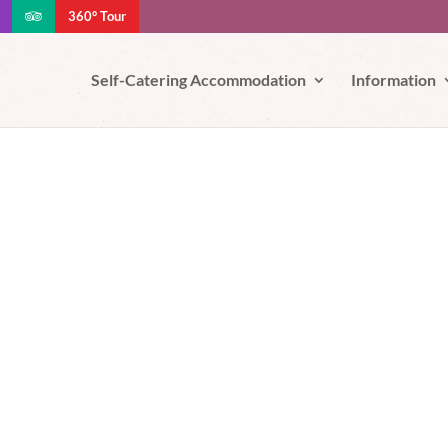
360° Tour
e your experience. We'll assume you're ok with this, but you can opt-out
Self-Catering Accommodation
Information