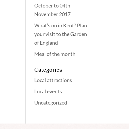
October to 04th
November 2017
What’s on in Kent? Plan
your visit to the Garden
of England
Meal of the month
Categories
Local attractions
Local events
Uncategorized