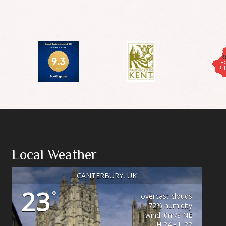
Local Weather
CANTERBURY, UK
23
°
overcast clouds
72% humidity
wind: 0m/s NE
H 24 • L 22