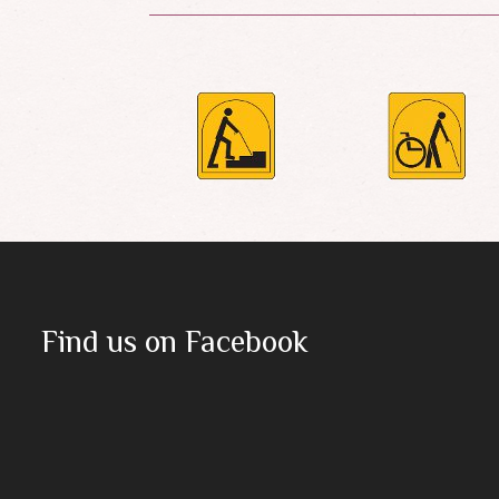
Find us on Facebook