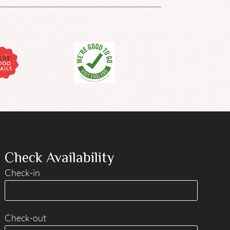
Check Availability
Check-in
Check-out