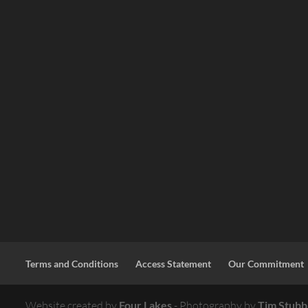
Terms and Conditions
Access Statement
Our Commitment
Website created by
Four Lakes
- Photography by
Tim Stubb