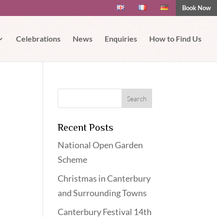
Book Now
 if you wish.
Read More
Accept
Celebrations
News
Enquiries
How to Find Us
Recent Posts
National Open Garden
Scheme
Christmas in Canterbury
and Surrounding Towns
Canterbury Festival 14th