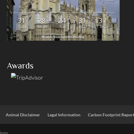
°
°
°
°
°
31
28
24
31
37
SUN
MON
TUE
WED
THU
Weather from OpenWeatherMap
Awards
Animal Disclaimer
Legal Information
Carbon Footprint Repor
ings