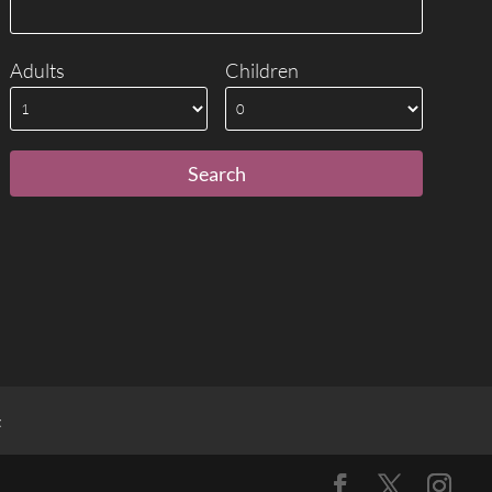
Adults
Children
t