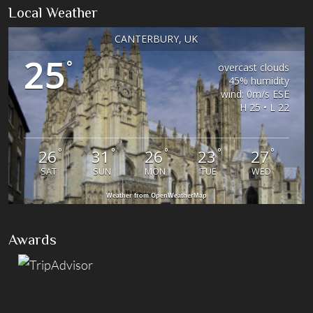
Local Weather
CANTERBURY, UK
25
°
overcast clouds
45% humidity
wind: 0m/s ESE
H 25 • L 22
°
°
°
°
°
26
31
26
23
27
SAT
SUN
MON
TUE
WED
Weather from OpenWeatherMap
Awards