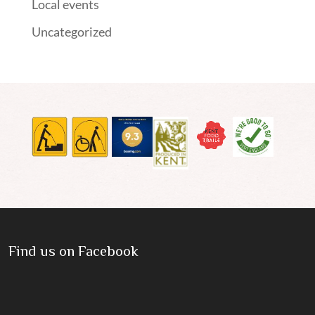
Local events
Uncategorized
Find us on Facebook