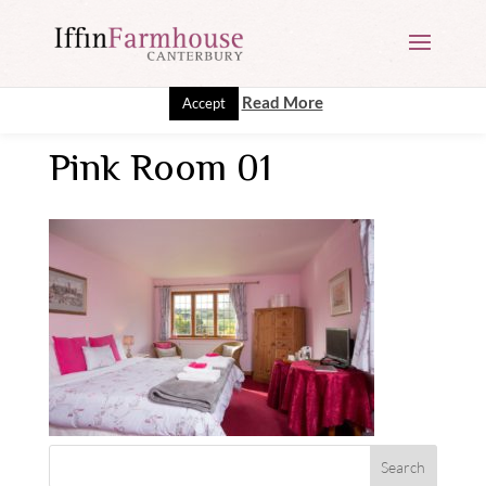
This website uses cookies to improve your experience. We'll
assume you're ok with this, but you can opt-out if you wish.
Read More
Accept
Pink Room 01