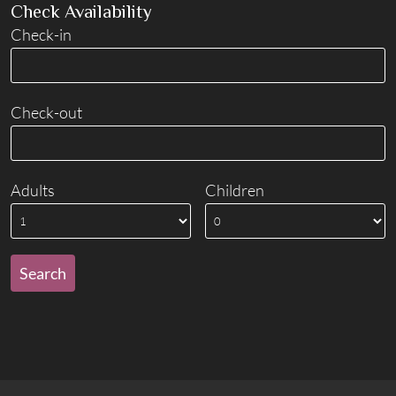
Check Availability
Check-in
Check-out
Adults
Children