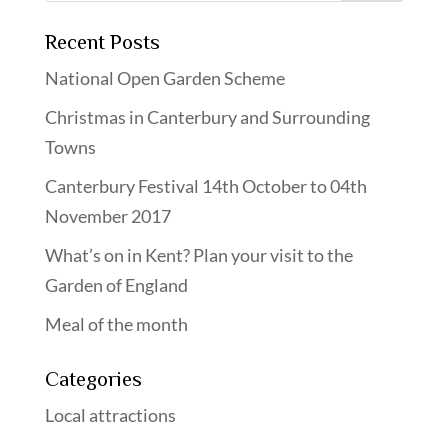
Recent Posts
National Open Garden Scheme
Christmas in Canterbury and Surrounding
Towns
Canterbury Festival 14th October to 04th
November 2017
What’s on in Kent? Plan your visit to the
Garden of England
Meal of the month
Categories
Local attractions