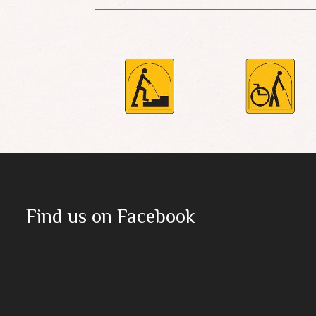
Find us on Facebook