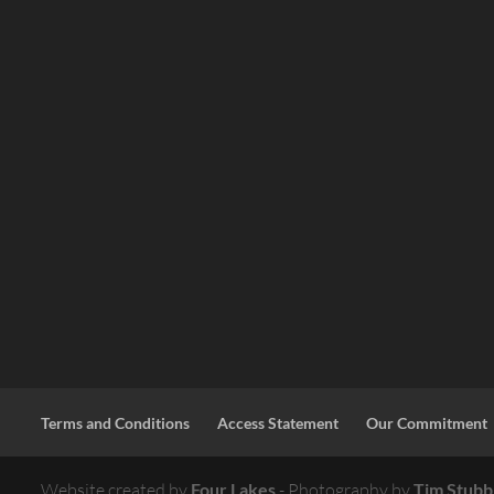
Terms and Conditions
Access Statement
Our Commitment
Website created by
Four Lakes
- Photography by
Tim Stubb