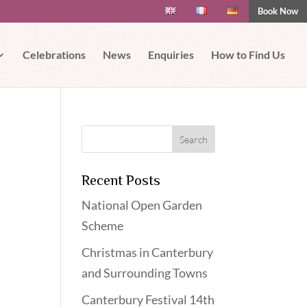
Book Now
 if you wish.
Read More
Accept
Celebrations
News
Enquiries
How to Find Us
Recent Posts
National Open Garden
Scheme
Christmas in Canterbury
and Surrounding Towns
Canterbury Festival 14th