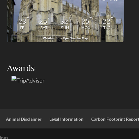
°
°
°
°
°
23
25
32
25
22
FRI
SAT
SUN
MON
TUE
Weather from OpenWeatherMap
Awards
Animal Disclaimer
Legal Information
Carbon Footprint Repor
ings