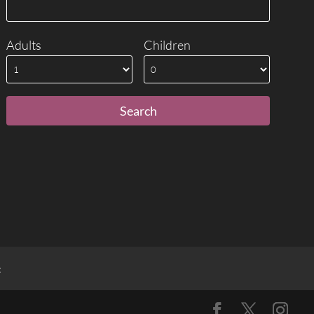
Adults
Children
t