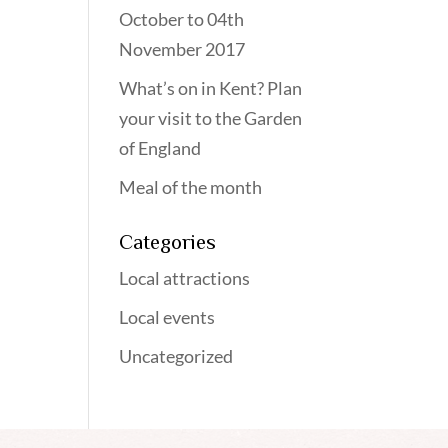
October to 04th
November 2017
What’s on in Kent? Plan
your visit to the Garden
of England
Meal of the month
Categories
Local attractions
Local events
Uncategorized