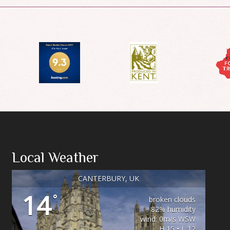
Local Weather
CANTERBURY, UK
14
°
broken clouds
82% humidity
wind: 0m/s WSW
H 15 • L 12