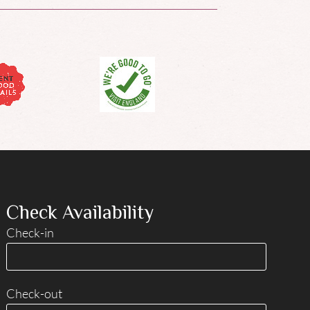
Check Availability
Check-in
Check-out