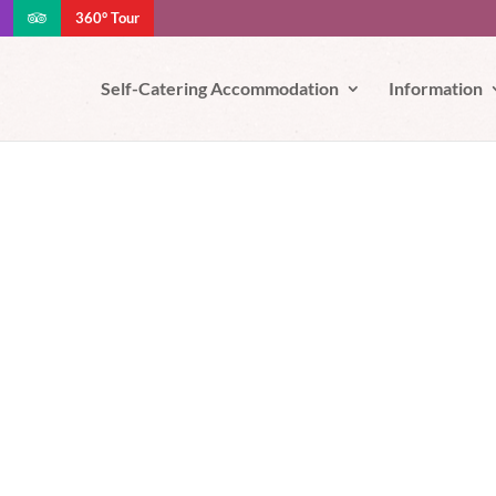
360° Tour
e your experience. We'll assume you're ok with this, but you can opt-out
Self-Catering Accommodation
Information