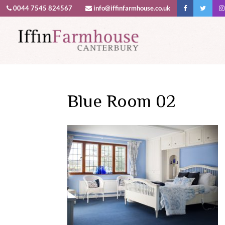
0044 7545 824567
info@iffinfarmhouse.co.uk
This website uses cookies to improv
Blue Room 02