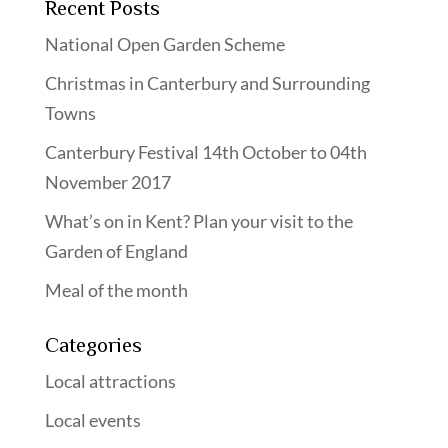
Recent Posts
National Open Garden Scheme
Christmas in Canterbury and Surrounding
Towns
Canterbury Festival 14th October to 04th
November 2017
What’s on in Kent? Plan your visit to the
Garden of England
Meal of the month
Categories
Local attractions
Local events