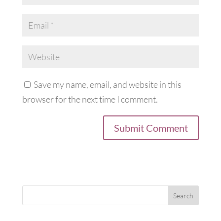
Save my name, email, and website in this
browser for the next time I comment.