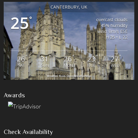
CANTERBURY, UK
25
°
overcast clouds
45% humidity
wind: 0m/s ESE
H 25 • L 22
°
°
°
°
°
26
31
26
23
27
SAT
SUN
MON
TUE
WED
Weather from OpenWeatherMap
Awards
Check Availability