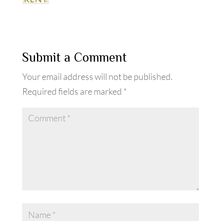
Submit a Comment
Your email address will not be published.
Required fields are marked
*