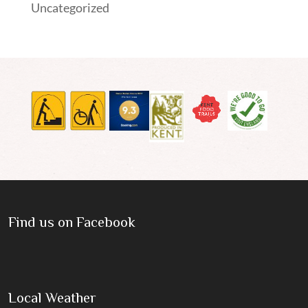
Uncategorized
Find us on Facebook
Local Weather