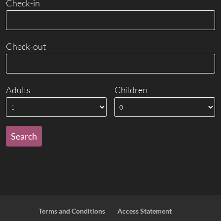
Check-in
Check-out
Adults
Children
Terms and Conditions
Access Statement