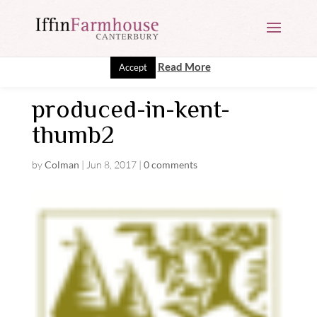
This website uses cookies to improve your experience. We'll
assume you're ok with this, but you can opt-out if you wish.
Read More
Accept
produced-in-kent-
thumb2
by
Colman
|
Jun 8, 2017
|
0 comments