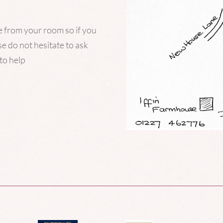
ce from your room so if you
e do not hesitate to ask
to help