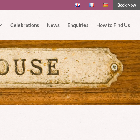
Book Now
 if you wish.
Read More
Accept
Celebrations
News
Enquiries
How to Find Us