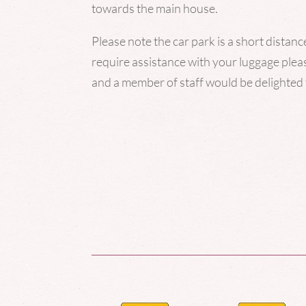
towards the main house.
Please note the car park is a short distan
require assistance with your luggage pleas
and a
member
of staff would be delighted 