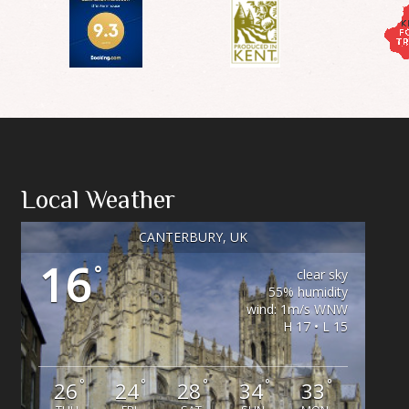
Local Weather
CANTERBURY, UK
16
°
clear sky
55% humidity
wind: 1m/s WNW
H 17 • L 15
°
°
°
°
°
26
24
28
34
33