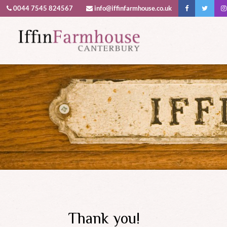
0044 7545 824567
info@iffinfarmhouse.co.uk
This website uses cookies to improv
Thank you!