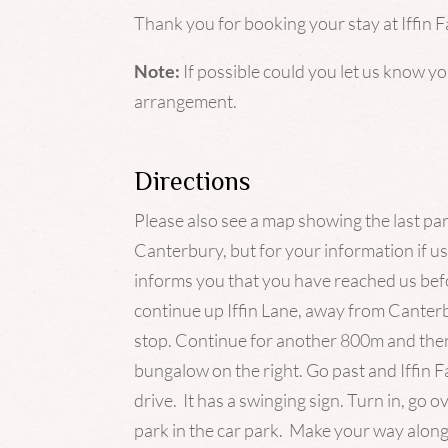
Thank you for booking your stay at Iffin 
Note:
If possible could you let us know y
arrangement.
Directions
Please also see a map showing the last pa
Canterbury, but for your information if u
informs you that you have reached us befo
continue up
Iffin
Lane, away from Canterbu
stop. Continue for another 800m and ther
bungalow on the right. Go past and
Iffin
Fa
drive. It has a swinging sign. Turn in, go o
park in the car park. Make your way along