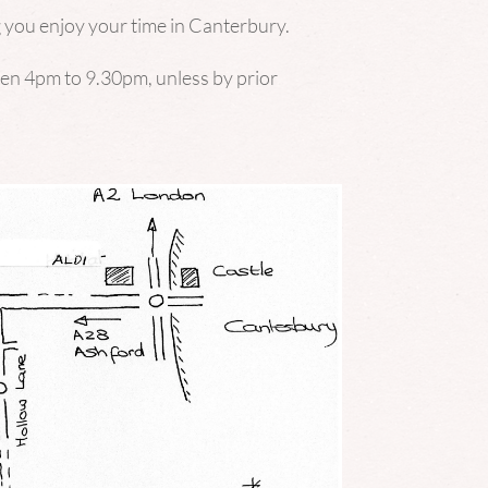
 you enjoy your time in Canterbury.
ween 4pm to 9.30pm, unless by prior