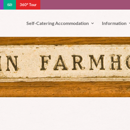
360° Tour
e your experience. We'll assume you're ok with this, but you can opt-out
Self-Catering Accommodation
Information