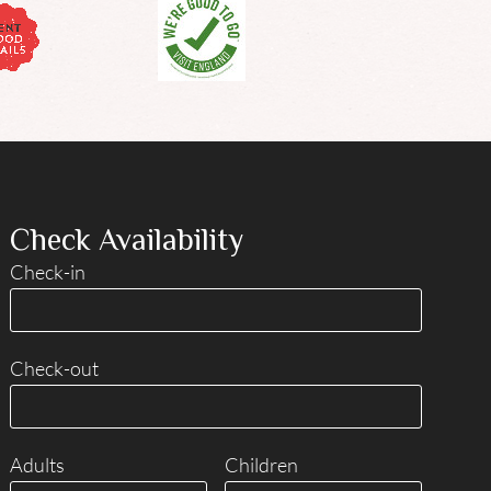
Check Availability
Check-in
Check-out
Adults
Children