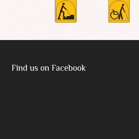
Find us on Facebook