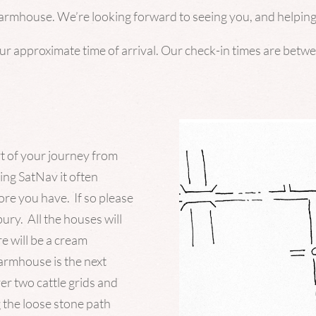
Farmhouse. We’re looking forward to seeing you, and helping
our approximate time of arrival. Our check-in times are bet
rt of your journey from
sing
SatNav
it often
re you have. If so please
ry. All the houses will
e will be a cream
rmhouse is the next
ver two cattle grids and
 the loose stone path